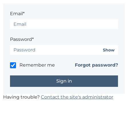
Email*
Password*
Show
Remember me
Forgot password?
Having trouble?
Contact the site's administrator