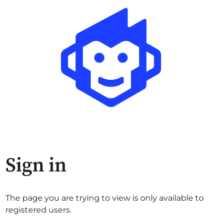
Sign in
The page you are trying to view is only available to
registered users.