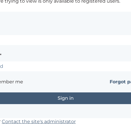
 trying to view is only available to registered users.
*
ember me
Forgot 
?
Contact the site's administrator