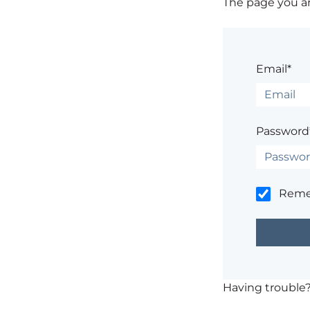
The page you are
Email*
Password
Rem
Having trouble