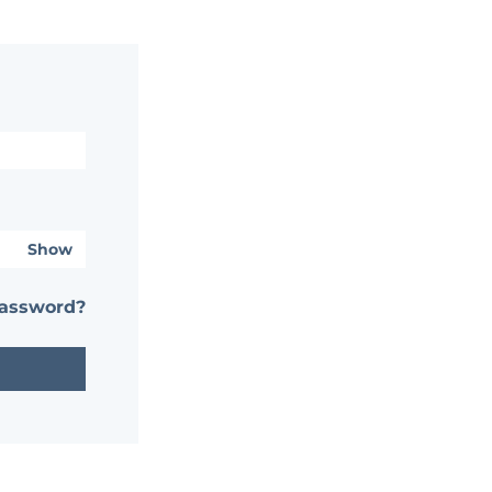
Show
password?