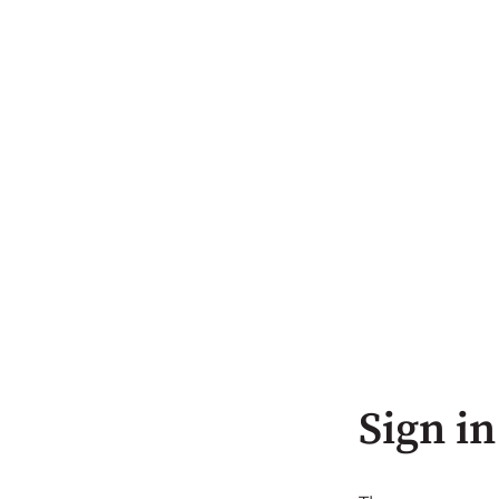
Sign in