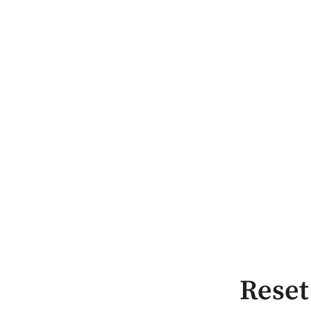
Reset