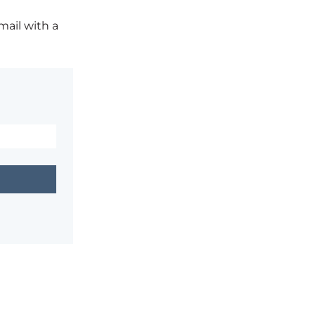
mail with a