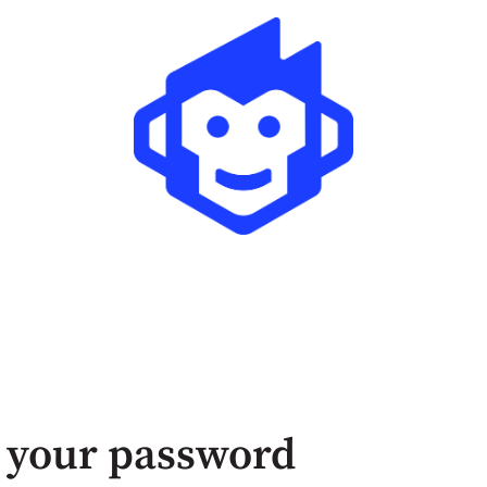
 your password