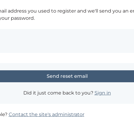
ail address you used to register and we'll send you an e
 your password.
Did it just come back to you?
Sign in
ble?
Contact the site's administrator