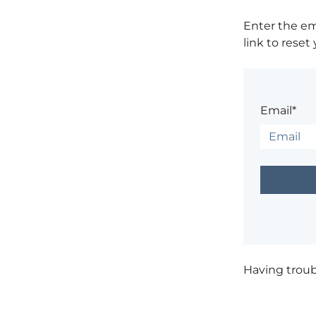
Enter the em
link to reset
Email*
Having trou